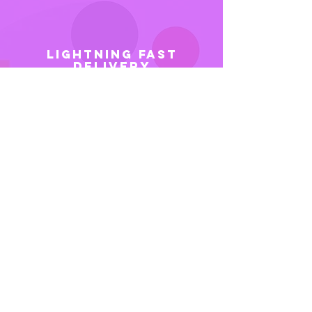
LIGHTNING FAST
DELIVERY
Want it fast? Even faster? No
problem! We know you need
your videos ASAP, so our
production team is equipped and
ready to get your video done as
fast possible – without
compromising quality. We also
provide rush service to make your
video in as little as a week