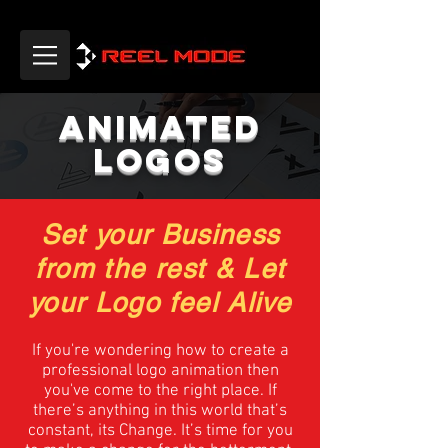
ANIMATED
LOGOs
Set your Business
from the rest & Let
your Logo feel Alive
If you're wondering how to create a
professional logo animation then
you've come to the right place. If
there’s anything in this world that’s
constant, its Change. It’s time for you