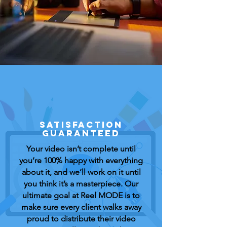
SATISFACTION
GUARANTEED
Your video isn’t complete until
you’re 100% happy with everything
about it, and we’ll work on it until
you think it’s a masterpiece. Our
ultimate goal at Reel MODE is to
make sure every client walks away
proud to distribute their video