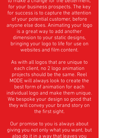
to make a change for the betterment,
for your business prospects. The key
for success is to capture the attention
of your potential customer, before
anyone else does. Animating your logo
is a great way to add another
dimension to your static designs,
bringing your logo to life for use on
websites and film content.
As with all logos that are unique to
each client, no 2 logo animation
projects should be the same. Reel
MODE will always look to create the
best form of animation for each
individual logo and make them unique.
We bespoke your design so good that
they will convey your brand story on
the first sight.
Our promise to you is always about
giving you not only what you want, but
also do it in a way that leaves you