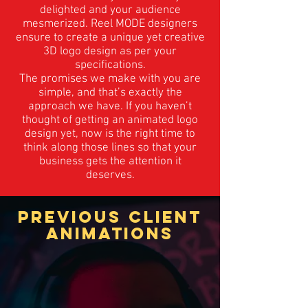
delighted and your audience
mesmerized. Reel MODE designers
ensure to create a unique yet creative
3D logo design as per your
specifications.
The promises we make with you are
simple, and that’s exactly the
approach we have. If you haven’t
thought of getting an animated logo
design yet, now is the right time to
think along those lines so that your
business gets the attention it
deserves.
PREVIOUS CLIENT
ANIMATIONS