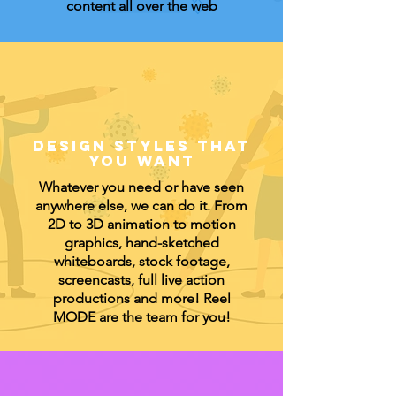
content all over the web
DESIGN
STYLES THAT
YOU WANT
Whatever you need or have seen
anywhere else, we can do it. From
2D to 3D animation to motion
graphics, hand-sketched
whiteboards, stock footage,
screencasts, full live action
productions and more! Reel
MODE are the team for you!