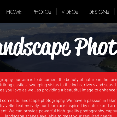
HOME
PHOTOs
VIDEOs
DESIGNs
andscape Phot
raphy, our aim is to document the beauty of nature in the for
riking castles, sweeping vistas to the lochs, rivers and seas
es you love as well as providing a beautiful image to enhance 
t comes to landscape photography. We have a passion in takin
g travelled extensively, our team are inspired by nature and a
ment. We can provide powerful high-quality photography, capt
landscape scenes available to meet your required needs.