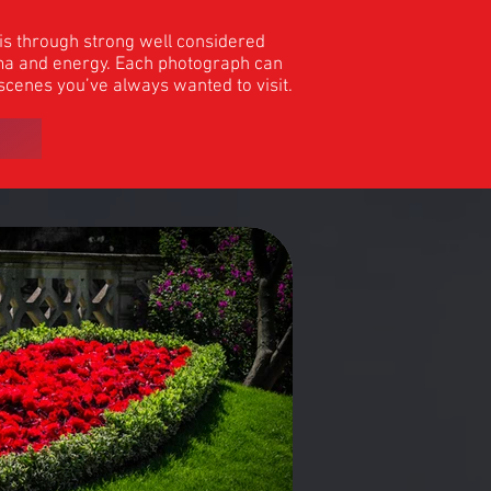
his through strong well considered
rama and energy. Each photograph can
 scenes you’ve always wanted to visit.