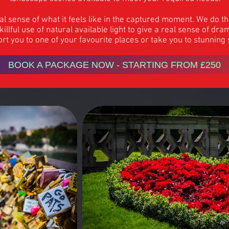
eal sense of what it feels like in the captured moment. We do t
llful use of natural available light to give a real sense of d
rt you to one of your favourite places or take you to stunning
BOOK A PACKAGE NOW - STARTING FROM £250