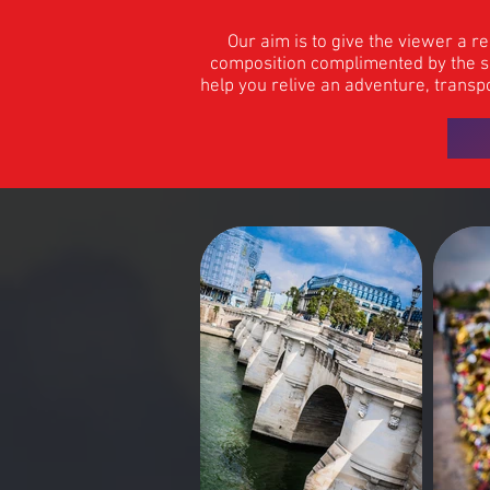
Our aim is to give the viewer a r
composition complimented by the ski
help you relive an adventure, transpo