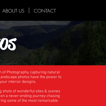
ABOUT US
CONTACT
os
m of Photography, capturing natural
. Landscape photos have the power to
your interior designs.
g shots of wonderful sites & scenes
re on a never-ending journey chasing
uring some of the most remarkable