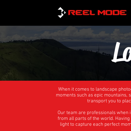
L
When it comes to landscape photog
moments such as epic mountains, st
transport you to plac
Our team are professionals when i
from all parts of the world. Havin
light to capture each perfect mo