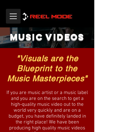
MUSIC VIDEOS
"Visuals are the
Blueprint to the
Music Masterpieces"
If you are music artist or a music label
and you are on the search to get a
high-quality music video out to the
world very quickly and are on a
budget, you have definitely landed in
the right place! We have been
producing high quality music videos