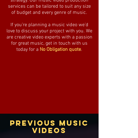
strategy. Our music video production
services can be tailored to suit any size
of budget and every genre of music.
If you’re planning a music video we’d
love to discuss your project with you. We
are creative video experts with a passion
for great music, get in touch with us
today for a
No Obligation quote
.
PREVIOUS MUSIC
VIDEOS