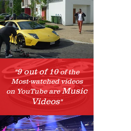
9 out of 10
"
of the
Most-watched videos
Music
on YouTube are
Videos
"