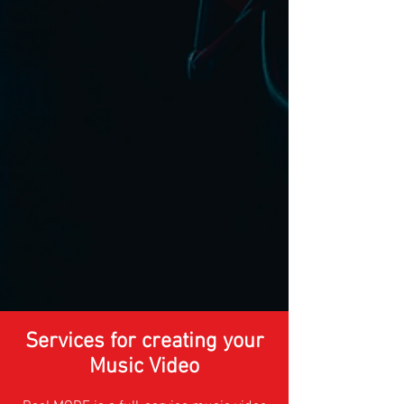
Services for creating your
Music Video