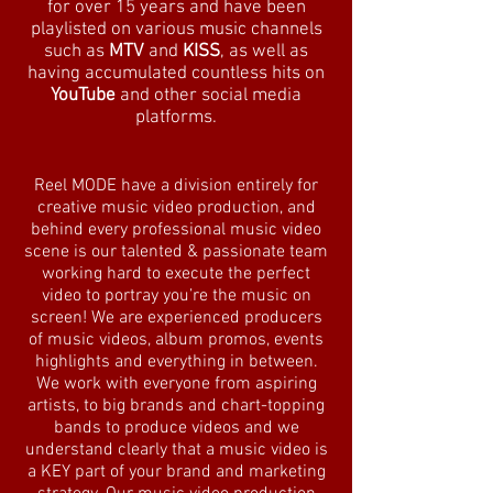
for over 15 years and have been
playlisted on various music channels
such as
MTV
and
KISS
, as well as
having accumulated countless hits on
YouTube
and other social media
platforms.
Reel MODE have a division entirely for
creative music video production, and
behind every professional music video
scene is our talented & passionate team
working hard to execute the perfect
video to portray you’re the music on
screen! We are experienced producers
of music videos, album promos, events
highlights and everything in between.
We work with everyone from aspiring
artists, to big brands and chart-topping
bands to produce videos and we
understand clearly that a music video is
a KEY part of your brand and marketing