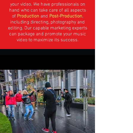
your video. We have professionals on
hand who can take care of all aspects
of
Production
and
Post-Production
,
including directing, photography and
editing. Our capable marketing experts
can package and promote your music
video to maximize its success.