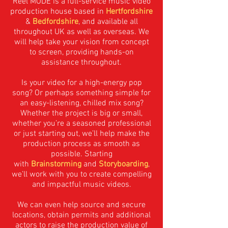
Reel MODE is a full-service music video
production house based in
Hertfordshire
&
Bedfordshire
, and available all
throughout UK as well as overseas. We
will help take your vision from concept
to screen, providing hands-on
assistance throughout.
Is your video for a high-energy pop
song? Or perhaps something simple for
an easy-listening, chilled mix song?
Whether the project is big or small,
whether you’re a seasoned professional
or just starting out, we’ll help make the
production process as smooth as
possible. Starting
with
Brainstorming
and
Storyboarding
,
we’ll work with you to create compelling
and impactful music videos.
We can even help source and secure
locations, obtain permits and additional
actors to raise the production value of