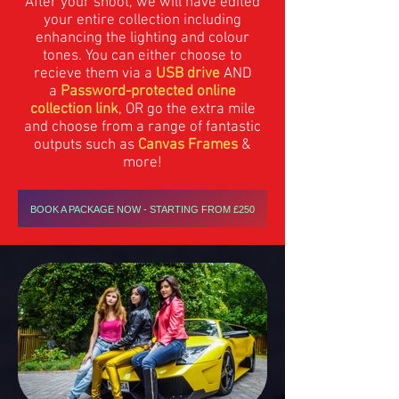
After your shoot, we will have edited
your entire collection including
enhancing the lighting and colour
tones. You can either choose to
recieve them via a
USB drive
AND
a
Password-protected online
collection link
, OR go the extra mile
and choose from a range of fantastic
outputs such as
Canvas Frames
&
more!
BOOK A PACKAGE NOW - STARTING FROM £250