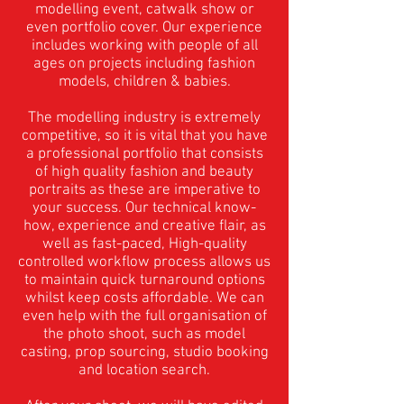
modelling event, catwalk show or
even portfolio cover. Our experience
includes working with people of all
ages on projects including fashion
models, children & babies.
The modelling industry is extremely
competitive, so it is vital that you have
a professional portfolio that consists
of high quality fashion and beauty
portraits as these are imperative to
your success.
Our technical know-
how, experience and creative flair, as
well as fast-paced, High-quality
controlled workflow process allows us
to maintain quick turnaround options
whilst keep costs affordable. We can
even help with the full organisation of
the photo shoot, such as model
casting, prop sourcing, studio booking
and location search.