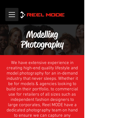
Modelling
Photography
We have extensive experience in
creating high-end quality lifestyle and
model photography for an in-demand
industry that never sleeps. Whether it
be for models & agencies looking to
build on their portfolio, to commercial
use for retailers of all sizes such as
independent fashion designers to
large corporates, Reel MODE have a
dedicated photography team on hand
to ensure we can capture any